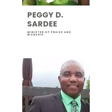
PEGGY D.
SARDEE
MINISTER OF PRAISE AND
WORSHIP