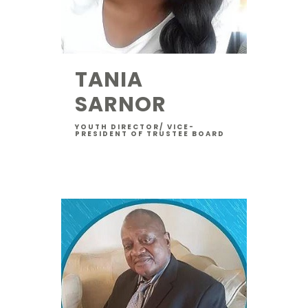
TANIA
SARNOR
YOUTH DIRECTOR/ VICE-
PRESIDENT OF TRUSTEE BOARD