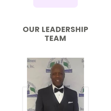
OUR LEADERSHIP
TEAM