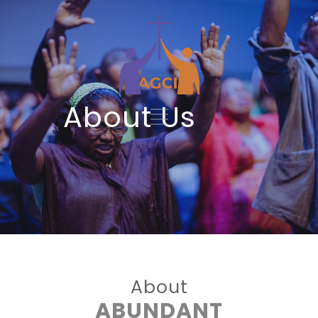
About Us
About
ABUNDANT