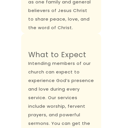
as one family and general
believers of Jesus Christ
to share peace, love, and
the word of Christ.
What to Expect
Intending members of our
church can expect to
experience God’s presence
and love during every
service. Our services
include worship, fervent
prayers, and powerful
sermons. You can get the