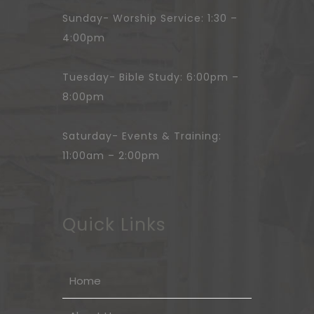
Sunday- Worship Service: 1:30 –
4:00pm
Tuesday- Bible Study: 6:00pm –
8:00pm
Saturday- Events & Training:
11:00am – 2:00pm
Quick Links
Home