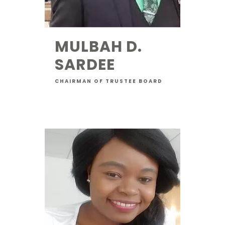
MULBAH D.
SARDEE
CHAIRMAN OF TRUSTEE BOARD