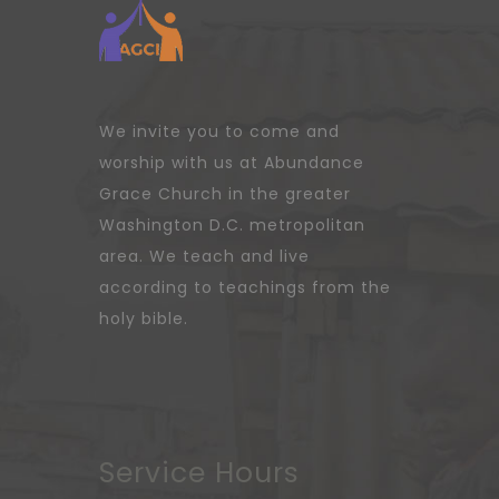
We invite you to come and
worship with us at Abundance
Grace Church in the greater
Washington D.C. metropolitan
area. We teach and live
according to teachings from the
holy bible.
Service Hours