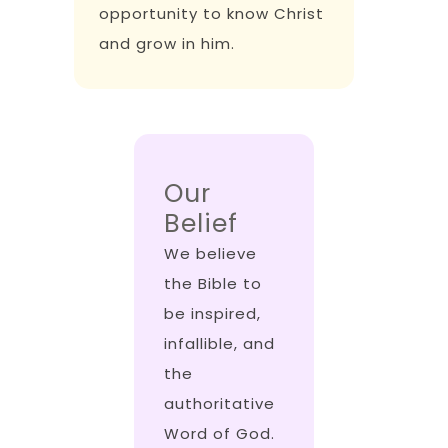
opportunity to know Christ
and grow in him.
Our
Belief
We believe
the Bible to
be inspired,
infallible, and
the
authoritative
Word of God.