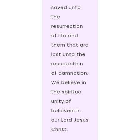
saved unto
the
resurrection
of life and
them that are
lost unto the
resurrection
of damnation.
We believe in
the spiritual
unity of
believers in
our Lord Jesus
Christ.