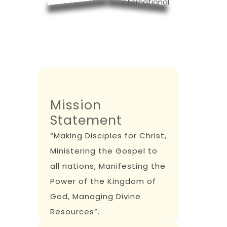
Mission
Statement
“Making Disciples for Christ,
Ministering the Gospel to
all nations, Manifesting the
Power of the Kingdom of
God, Managing Divine
Resources”.