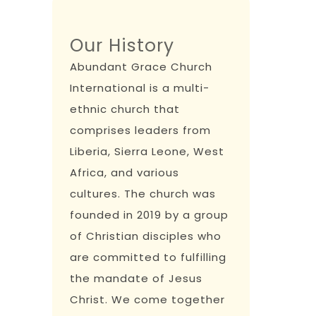
Our History
Abundant Grace Church
International is a multi-
ethnic church that
comprises leaders from
Liberia, Sierra Leone, West
Africa, and various
cultures. The church was
founded in 2019 by a group
of Christian disciples who
are committed to fulfilling
the mandate of Jesus
Christ. We come together