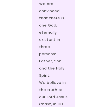
We are
convinced
that there is
one God,
eternally
existent in
three
persons:
Father, Son,
and the Holy
Spirit.
We believe in
the truth of
our Lord Jesus
Christ, in His