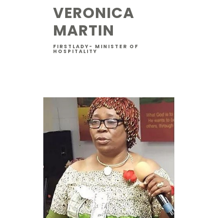
VERONICA
MARTIN
FIRSTLADY- MINISTER OF
HOSPITALITY