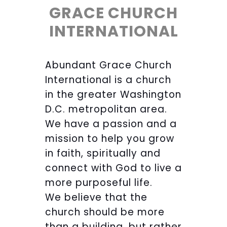
GRACE CHURCH
INTERNATIONAL
Abundant Grace Church
International is a church
in the greater Washington
D.C. metropolitan area.
We have a passion and a
mission to help you grow
in faith, spiritually and
connect with God to live a
more purposeful life.
We believe that the
church should be more
than a building, but rather