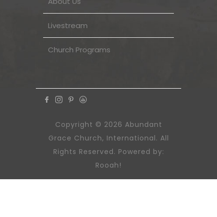
About Us
Livestream
Church Programs
Copyright © 2026 Abundant
Grace Church, International. All
Rights Reserved. Powered by:
Rooah!