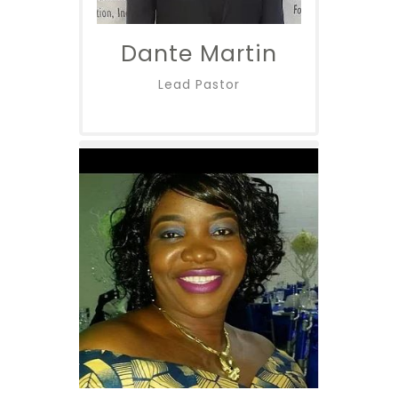
Dante Martin
Lead Pastor