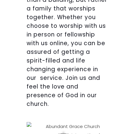
a family that worships
together. Whether you
choose to worship with us
in person or fellowship
with us online, you can be
assured of getting a
spirit-filled and life
changing experience in
our service. Join us and
feel the love and
presence of God in our
church.