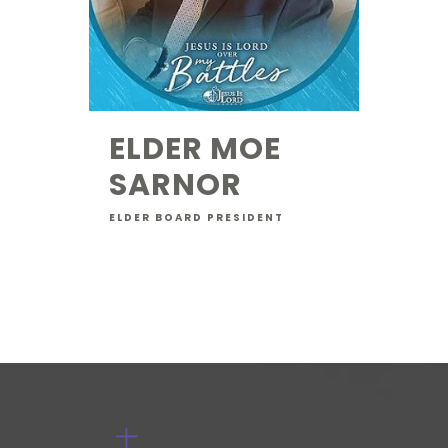
ELDER MOE
SARNOR
ELDER BOARD PRESIDENT