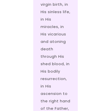
virgin birth, in
His sinless life,
in His
miracles, in
His vicarious
and atoning
death
through His
shed blood, in
His bodily
resurrection,
in His
ascension to
the right hand
of the Father,