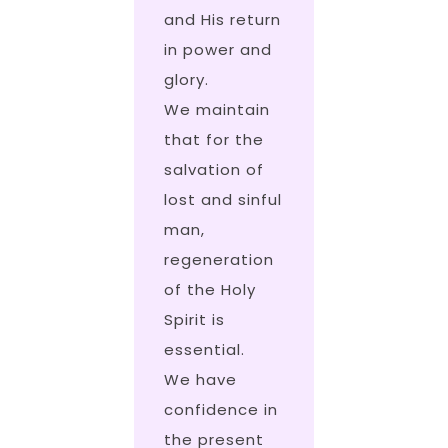
and His return
in power and
glory.
We maintain
that for the
salvation of
lost and sinful
man,
regeneration
of the Holy
Spirit is
essential.
We have
confidence in
the present