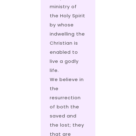
ministry of
the Holy Spirit
by whose
indwelling the
Christian is
enabled to
live a godly
life.
We believe in
the
resurrection
of both the
saved and
the lost; they
that are