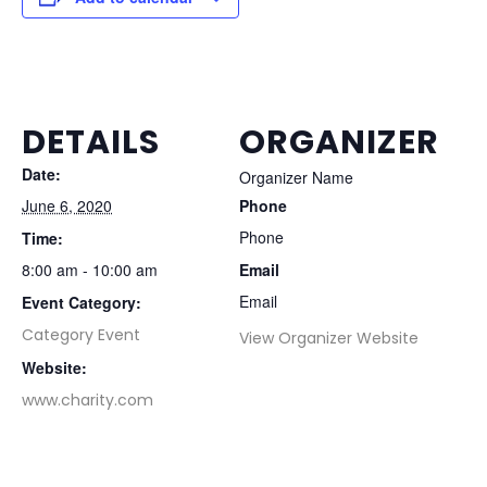
DETAILS
ORGANIZER
Date:
Organizer Name
June 6, 2020
Phone
Phone
Time:
8:00 am - 10:00 am
Email
Email
Event Category:
Category Event
View Organizer Website
Website:
www.charity.com