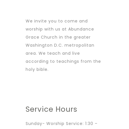
We invite you to come and
worship with us at Abundance
Grace Church in the greater
Washington D.C. metropolitan
area. We teach and live
according to teachings from the
holy bible.
Service Hours
Sunday- Worship Service: 1:30 –