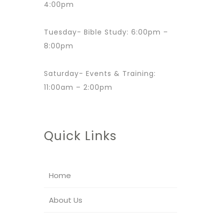
4:00pm
Tuesday- Bible Study: 6:00pm –
8:00pm
Saturday- Events & Training:
11:00am – 2:00pm
Quick Links
Home
About Us