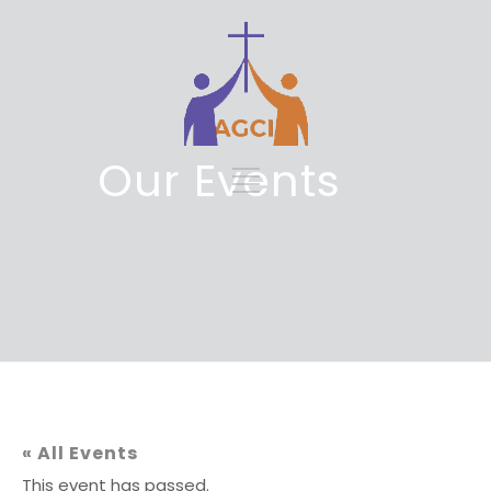
Our Events
« All Events
This event has passed.