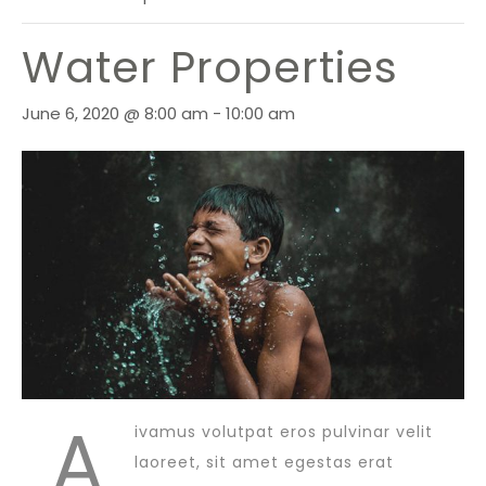
Water Properties
June 6, 2020 @ 8:00 am
-
10:00 am
A
ivamus volutpat eros pulvinar velit
laoreet, sit amet egestas erat