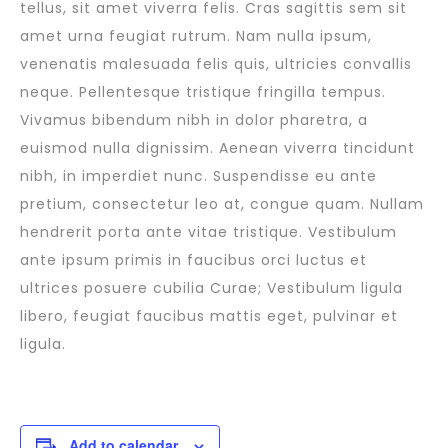
tellus, sit amet viverra felis. Cras sagittis sem sit
amet urna feugiat rutrum. Nam nulla ipsum,
venenatis malesuada felis quis, ultricies convallis
neque. Pellentesque tristique fringilla tempus.
Vivamus bibendum nibh in dolor pharetra, a
euismod nulla dignissim. Aenean viverra tincidunt
nibh, in imperdiet nunc. Suspendisse eu ante
pretium, consectetur leo at, congue quam. Nullam
hendrerit porta ante vitae tristique. Vestibulum
ante ipsum primis in faucibus orci luctus et
ultrices posuere cubilia Curae; Vestibulum ligula
libero, feugiat faucibus mattis eget, pulvinar et
ligula.
Add to calendar