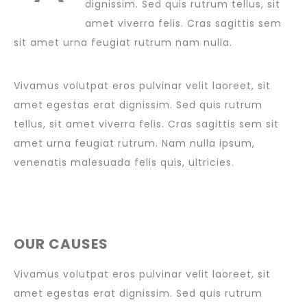
dignissim. Sed quis rutrum tellus, sit
amet viverra felis. Cras sagittis sem
sit amet urna feugiat rutrum nam nulla.
Vivamus volutpat eros pulvinar velit laoreet, sit
amet egestas erat dignissim. Sed quis rutrum
tellus, sit amet viverra felis. Cras sagittis sem sit
amet urna feugiat rutrum. Nam nulla ipsum,
venenatis malesuada felis quis, ultricies.
OUR CAUSES
Vivamus volutpat eros pulvinar velit laoreet, sit
amet egestas erat dignissim. Sed quis rutrum