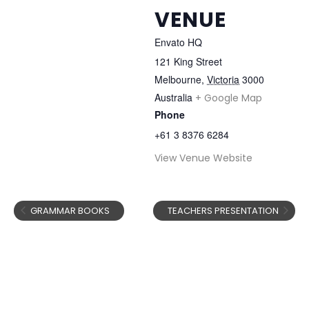
VENUE
Envato HQ
121 King Street
Melbourne
,
Victoria
3000
Australia
+ Google Map
Phone
+61 3 8376 6284
View Venue Website
GRAMMAR BOOKS
TEACHERS PRESENTATION