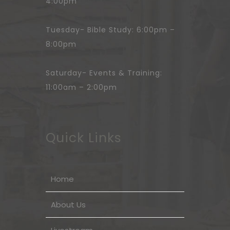
4:00pm
Tuesday- Bible Study: 6:00pm –
8:00pm
Saturday- Events & Training:
11:00am – 2:00pm
Quick Links
Home
About Us