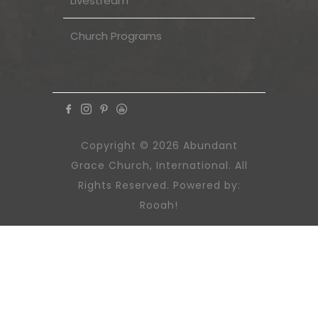
Livestream
Church Programs
Copyright © 2026 Abundant
Grace Church, International. All
Rights Reserved. Powered by:
Rooah!