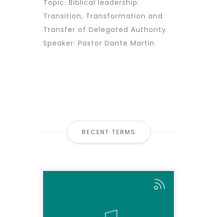
Topic: Biblical leadership:
Transition, Transformation and
Transfer of Delegated Authority
Speaker: Pastor Dante Martin
RECENT TERMS