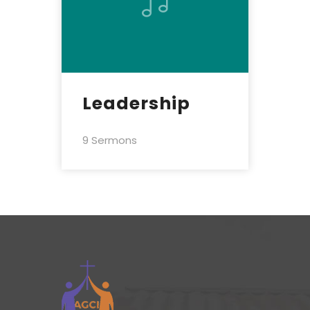
Leadership
9 Sermons