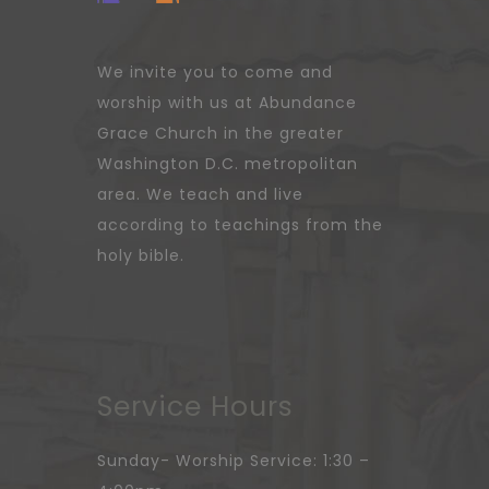
We invite you to come and
worship with us at Abundance
Grace Church in the greater
Washington D.C. metropolitan
area. We teach and live
according to teachings from the
holy bible.
Service Hours
Sunday- Worship Service: 1:30 –