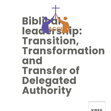
Biblical
leadership:
Transition,
Transformation
and
Transfer of
Delegated
Authority
VIDEO