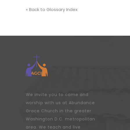
« Back to Glossary Index
We invite you to come and
worship with us at Abundance
Grace Church in the greater
Washington D.C. metropolitan
area. We teach and live