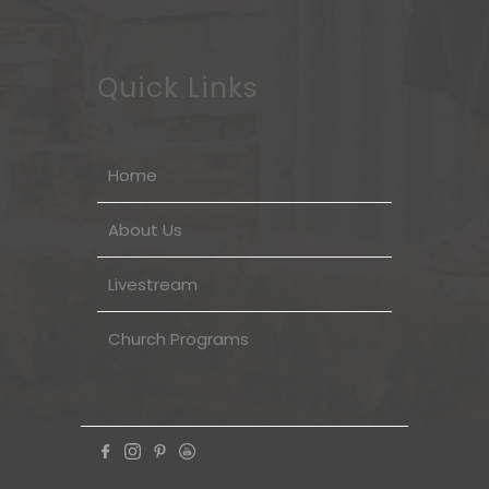
Quick Links
Home
About Us
Livestream
Church Programs