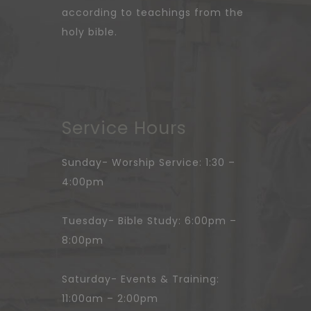
according to teachings from the
holy bible.
Service Hours
Sunday- Worship Service: 1:30 –
4:00pm
Tuesday- Bible Study: 6:00pm –
8:00pm
Saturday- Events & Training:
11:00am – 2:00pm