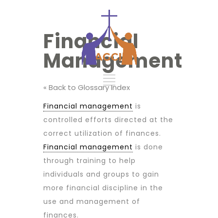
Financial
Management
« Back to Glossary Index
Financial management
is
controlled efforts directed at the
correct utilization of finances.
Financial management
is done
through training to help
individuals and groups to gain
more financial discipline in the
use and management of
finances.