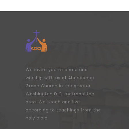
We invite you to come and
worship with us at Abundance
Grace Church in the greater
Washington D.C. metropolitan
area. We teach and live
according to teachings from the
holy bible.