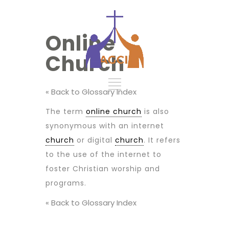
Online
Church
« Back to Glossary Index
The term
online church
is also
synonymous with an internet
church
or digital
church
. It refers
to the use of the internet to
foster Christian worship and
programs.
« Back to Glossary Index