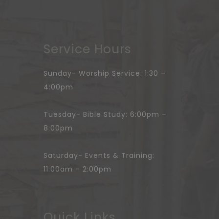
Service Hours
Sunday- Worship Service: 1:30 –
4:00pm
Tuesday- Bible Study: 6:00pm –
8:00pm
Saturday- Events & Training:
11:00am – 2:00pm
Quick Links