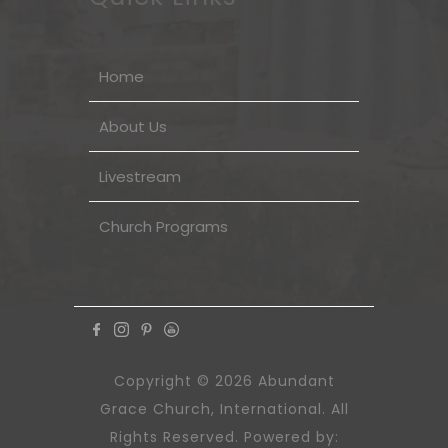
Home
About Us
Livestream
Church Programs
Copyright © 2026 Abundant
Grace Church, International. All
Rights Reserved. Powered by: